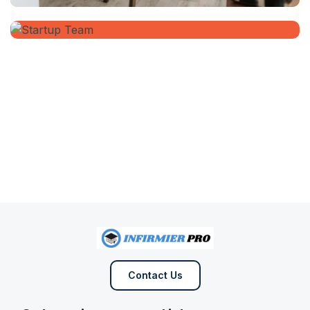
Contact Us