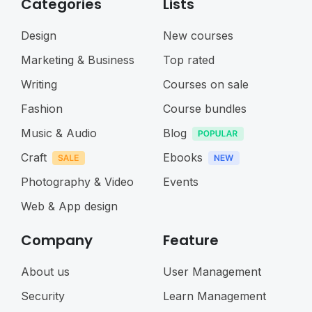
Categories
Lists
Design
New courses
Marketing & Business
Top rated
Writing
Courses on sale
Fashion
Course bundles
Music & Audio
Blog
Craft
Ebooks
Photography & Video
Events
Web & App design
Company
Feature
About us
User Management
Security
Learn Management