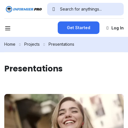
Get Started
Log In
Home
Projects
Presentations
Presentations