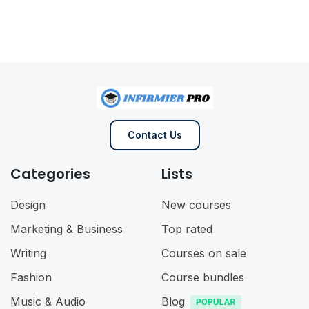
Contact Us
Categories
Lists
Design
New courses
Marketing & Business
Top rated
Writing
Courses on sale
Fashion
Course bundles
Music & Audio
Blog