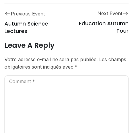
Next Event
Previous Event
Education Autumn
Autumn Science
Tour
Lectures
Leave A Reply
Votre adresse e-mail ne sera pas publiée.
Les champs
obligatoires sont indiqués avec
*