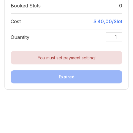
Booked Slots
0
Cost
$ 40,00/Slot
Quantity
You must set payment setting!
Expired