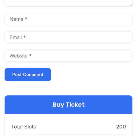
Buy Ticket
Total Slots
200