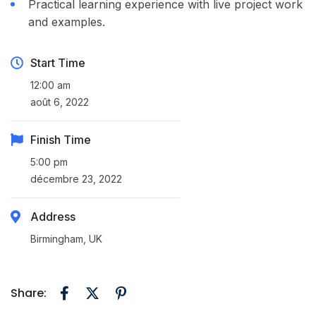
Practical learning experience with live project work
and examples.
Start Time
12:00 am
août 6, 2022
Finish Time
5:00 pm
décembre 23, 2022
Address
Birmingham, UK
Share: