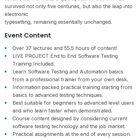
survived not only five centuries, but also the leap into
electronic
typesetting, remaining essentially unchanged.
Event Content
Over 37 lectures and 55.5 hours of content!
LIVE PROJECT End to End Software Testing
Training Included.
Learn Software Testing and Automation basics
from a professional trainer from your own desk.
Information packed practical training starting from
basics to advanced testing techniques.
Best suitable for beginners to advanced level users
and who learn faster when demonstrated.
Course content designed by considering current
software testing technology and the job market.
Practical assignments at the end of every session.