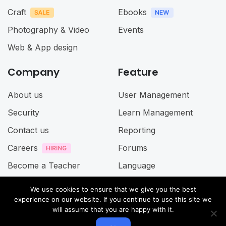
Craft
Ebooks
Photography & Video
Events
Web & App design
Company
Feature
About us
User Management
Security
Learn Management
Contact us
Reporting
Careers
Forums
Become a Teacher
Language
Term of Service
We use cookies to ensure that we give you the best
experience on our website. If you continue to use this site we
Privacy Policy
will assume that you are happy with it.
Accessibillity