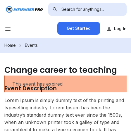
Get Started
Log In
Home
Events
Change career to teaching
This event has expired
Event Description
Lorem Ipsum is simply dummy text of the printing and
typesetting industry. Lorem Ipsum has been the
industry’s standard dummy text ever since the 1500s,
when an unknown printer took a galley of type and
scrambled it to make a type specimen book. It has