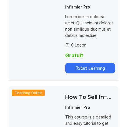
Website With
Infirmier Pro
LearnPress
Lorem ipsum dolor sit
amet. Qui incidunt dolores
non similique ducimus et
debitis molestiae.
0 Leçon
Gratuit
Start Learning
Teaching Online
How To Sell In-
Person Course
Infirmier Pro
With LearnPress
This course is a detailed
and easy tutorial to get