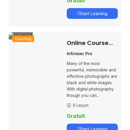
Gratuit
Start Learning
Coaching
Online Course
Creation Secrets
Infirmier Pro
Many of the most
powerful, memorable and
effective photographs are
black and white images.
With digital photography
though you can...
0 Leçon
Gratuit
Start Learning