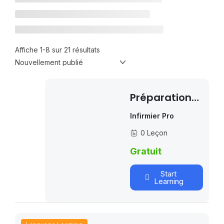
Affiche 1-8 sur 21 résultats
Préparation
Examen De
Infirmier Pro
L’OIIQ
0 Leçon
Gratuit
Start
Learning