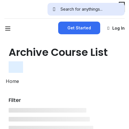
Get Started
Log In
Archive Course List
Home
Filter