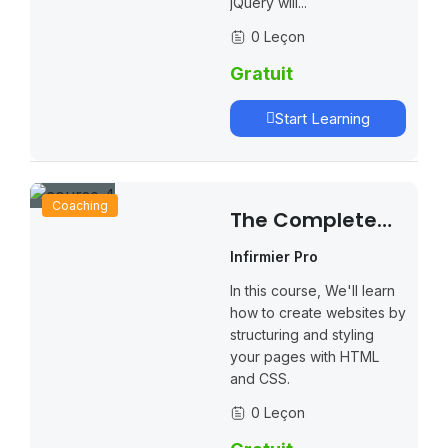
jQuery will...
0 Leçon
Gratuit
Start Learning
Coaching
The Complete
Online Teaching
Infirmier Pro
Masterclass
In this course, We'll learn
how to create websites by
structuring and styling
your pages with HTML
and CSS.
0 Leçon