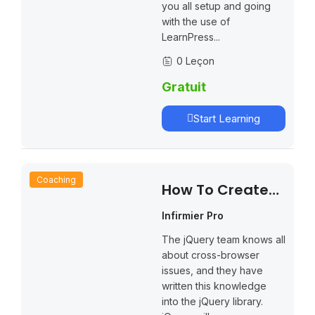
you all setup and going
with the use of
LearnPress...
0 Leçon
Gratuit
Start Learning
Coaching
How To Create
An Online Course
Infirmier Pro
The jQuery team knows all
about cross-browser
issues, and they have
written this knowledge
into the jQuery library.