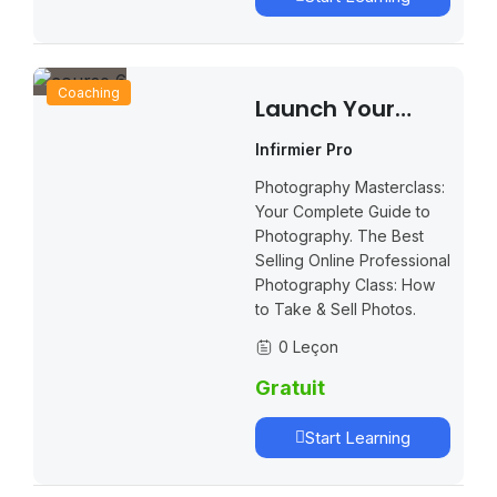
Coaching
Launch Your
Own Online
Infirmier Pro
School And
Photography Masterclass:
Increase Your
Your Complete Guide to
Profits
Photography. The Best
Selling Online Professional
Photography Class: How
to Take & Sell Photos.
0 Leçon
Gratuit
Start Learning