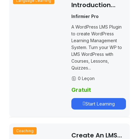
Language Learning
Introduction
LearnPress – LMS
Infirmier Pro
Plugin
A WordPress LMS Plugin
to create WordPress
Learning Management
System. Turn your WP to
LMS WordPress with
Courses, Lessons,
Quizzes...
0 Leçon
Gratuit
Start Learning
Coaching
Create An LMS