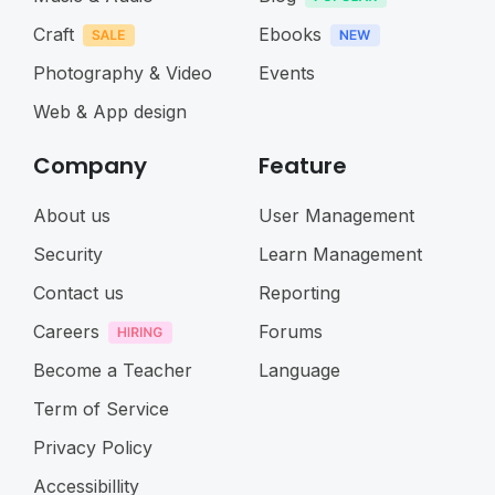
Craft
Ebooks
Photography & Video
Events
Web & App design
Company
Feature
About us
User Management
Security
Learn Management
Contact us
Reporting
Careers
Forums
Become a Teacher
Language
Term of Service
Privacy Policy
Accessibillity