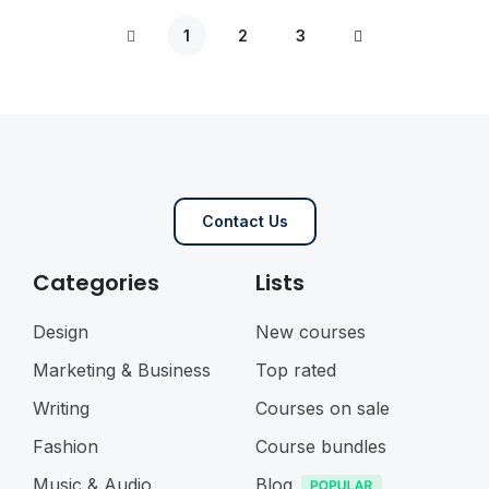
1
2
3
Contact Us
Categories
Lists
Design
New courses
Marketing & Business
Top rated
Writing
Courses on sale
Fashion
Course bundles
Music & Audio
Blog