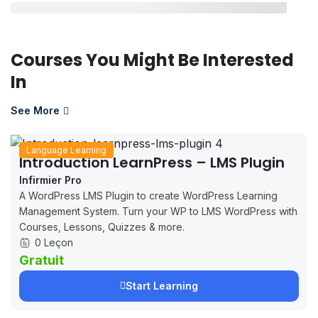
Courses You Might Be Interested
In
See More
Language Learning
Introduction LearnPress – LMS Plugin
Infirmier Pro
A WordPress LMS Plugin to create WordPress Learning
Management System. Turn your WP to LMS WordPress with
Courses, Lessons, Quizzes & more.
0 Leçon
Gratuit
Start Learning