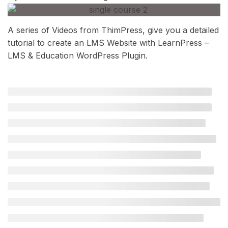
A series of Videos from ThimPress, give you a detailed
tutorial to create an LMS Website with LearnPress –
LMS & Education WordPress Plugin.