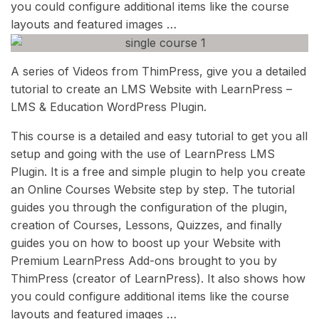
you could configure additional items like the course
layouts and featured images …
A series of Videos from ThimPress, give you a detailed
tutorial to create an LMS Website with LearnPress –
LMS & Education WordPress Plugin.
This course is a detailed and easy tutorial to get you all
setup and going with the use of LearnPress LMS
Plugin. It is a free and simple plugin to help you create
an Online Courses Website step by step. The tutorial
guides you through the configuration of the plugin,
creation of Courses, Lessons, Quizzes, and finally
guides you on how to boost up your Website with
Premium LearnPress Add-ons brought to you by
ThimPress (creator of LearnPress). It also shows how
you could configure additional items like the course
layouts and featured images …