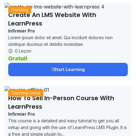
Coaching
Create An LMS Website With
LearnPress
Infirmier Pro
Lorem ipsum dolor sit amet. Qui incidunt dolores non
similique ducimus et debitis molestiae.
0 Leçon
Gratuit
Start Learning
Teaching Online
How To Sell In-Person Course With
LearnPress
Infirmier Pro
This course is a detailed and easy tutorial to get you all
setup and going with the use of LearnPress LMS Plugin. It is
a free and simple plugin to...