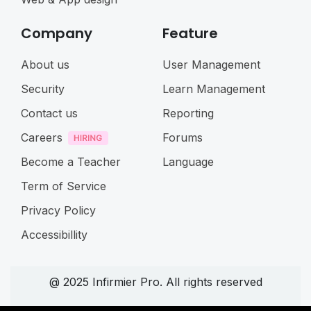
Company
Feature
About us
User Management
Security
Learn Management
Contact us
Reporting
Careers
Forums
Become a Teacher
Language
Term of Service
Privacy Policy
Accessibillity
@ 2025 Infirmier Pro. All rights reserved