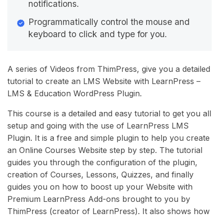
notifications.
Programmatically control the mouse and
keyboard to click and type for you.
A series of Videos from ThimPress, give you a detailed
tutorial to create an LMS Website with LearnPress –
LMS & Education WordPress Plugin.
This course is a detailed and easy tutorial to get you all
setup and going with the use of LearnPress LMS
Plugin. It is a free and simple plugin to help you create
an Online Courses Website step by step. The tutorial
guides you through the configuration of the plugin,
creation of Courses, Lessons, Quizzes, and finally
guides you on how to boost up your Website with
Premium LearnPress Add-ons brought to you by
ThimPress (creator of LearnPress). It also shows how