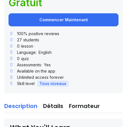
Gratuit
Commencer Maintenant
100% positive reviews
27
students
0
lesson
Language:
English
0
quiz
Assessments:
Yes
Available on the app
Unlimited access forever
Skill level
Tous niveaux
Description
Détails
Formateur