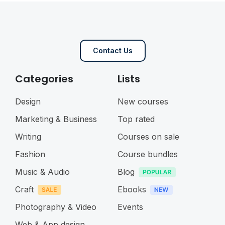
Contact Us
Categories
Lists
Design
New courses
Marketing & Business
Top rated
Writing
Courses on sale
Fashion
Course bundles
Music & Audio
Blog
Craft
Ebooks
Photography & Video
Events
Web & App design