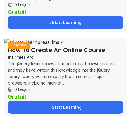
0 Leçon
Gratuit
Start Learning
Coaching
How To Create An Online Course
Infirmier Pro
The jQuery team knows all about cross-browser issues,
and they have written this knowledge into the jQuery
library. jQuery will run exactly the same in all major
browsers, including Internet...
0 Leçon
Gratuit
Start Learning