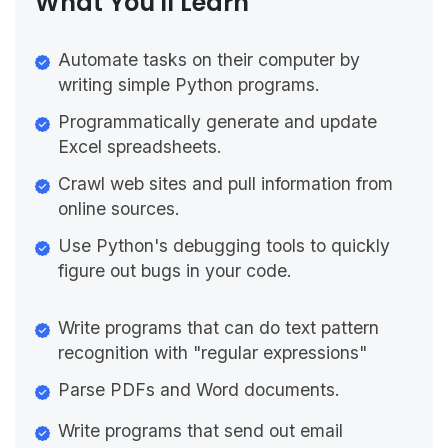
What You'll Learn
Automate tasks on their computer by
writing simple Python programs.
Programmatically generate and update
Excel spreadsheets.
Crawl web sites and pull information from
online sources.
Use Python's debugging tools to quickly
figure out bugs in your code.
Write programs that can do text pattern
recognition with "regular expressions"
Parse PDFs and Word documents.
Write programs that send out email