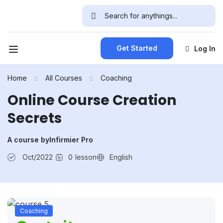
Get Started
Log In
Home
All Courses
Coaching
Online Course Creation
Secrets
A course by
Infirmier Pro
Oct/2022
0
lesson
English
Coaching