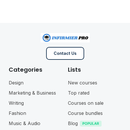
Contact Us
Categories
Lists
Design
New courses
Marketing & Business
Top rated
Writing
Courses on sale
Fashion
Course bundles
Music & Audio
Blog