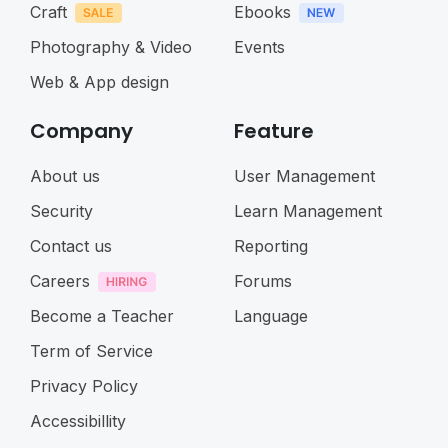
Craft
Ebooks
Photography & Video
Events
Web & App design
Company
Feature
About us
User Management
Security
Learn Management
Contact us
Reporting
Careers
Forums
Become a Teacher
Language
Term of Service
Privacy Policy
Accessibillity