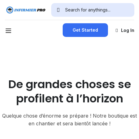
Get Started
Log In
De grandes choses se
profilent à l’horizon
Quelque chose d’énorme se prépare ! Notre boutique est
en chantier et sera bientôt lancée !