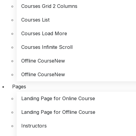
Courses Grid 2 Columns
Courses List
Courses Load More
Courses Infinite Scroll
Offline Course
New
Offline Course
New
Pages
Landing Page for Online Course
Landing Page for Offline Course
Instructors