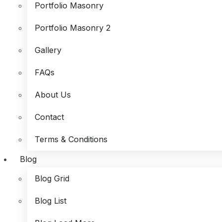
Portfolio Masonry
Portfolio Masonry 2
Gallery
FAQs
About Us
Contact
Terms & Conditions
Blog
Blog Grid
Blog List