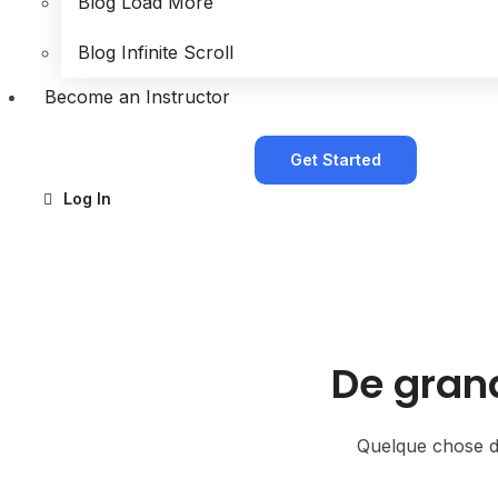
Blog Load More
Blog Infinite Scroll
Become an Instructor
Get Started
Log In
De grand
Quelque chose d’