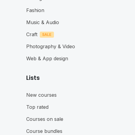
Fashion
Music & Audio
Craft
Photography & Video
Web & App design
Lists
New courses
Top rated
Courses on sale
Course bundles