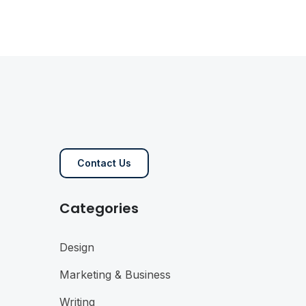
Contact Us
Categories
Design
Marketing & Business
Writing