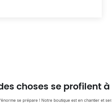
es choses se profilent à 
énorme se prépare ! Notre boutique est en chantier et sera