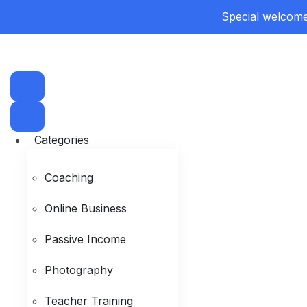
Special welcome 
Categories
Coaching
Online Business
Passive Income
Photography
Teacher Training