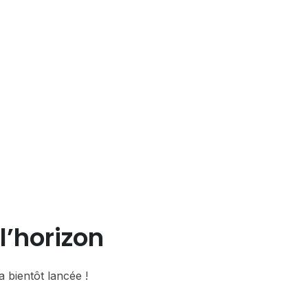
l’horizon
 bientôt lancée !