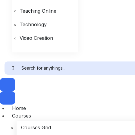
Teaching Online
Technology
Video Creation
Home
Courses
Courses Grid