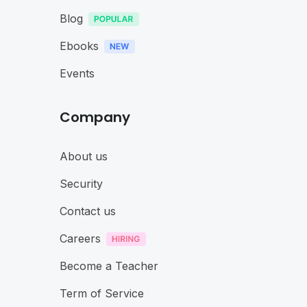
Blog
Ebooks
Events
Company
About us
Security
Contact us
Careers
Become a Teacher
Term of Service