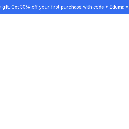
gift. Get 30% off your first purchase with code « Eduma »