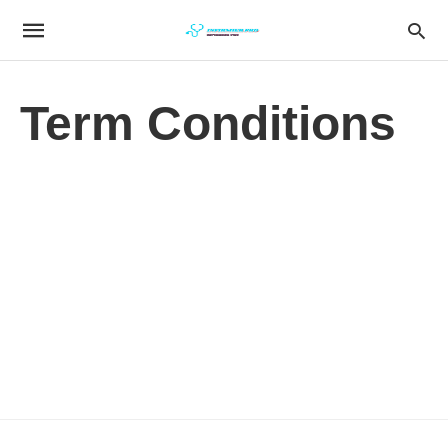
Term Conditions