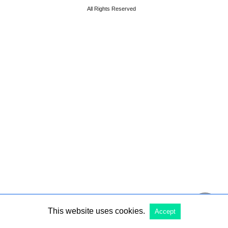
All Rights Reserved
This website uses cookies.
Accept