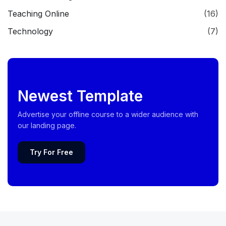
Teaching Online
(16)
Technology
(7)
Newest Template
Advertise your offline course to a wider audience with
our landing page.
Try For Free