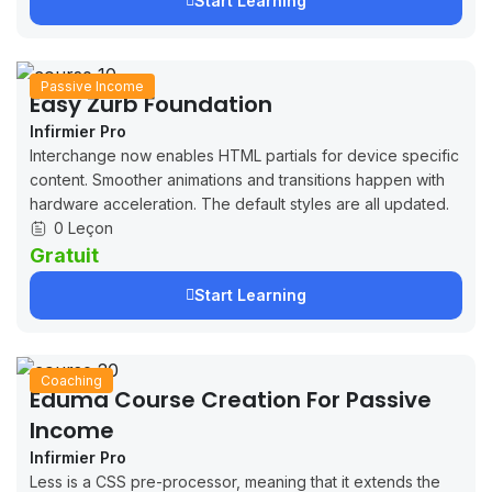
Start Learning
Passive Income
Easy Zurb Foundation
Infirmier Pro
Interchange now enables HTML partials for device specific
content. Smoother animations and transitions happen with
hardware acceleration. The default styles are all updated.
0 Leçon
Gratuit
Start Learning
Coaching
Eduma Course Creation For Passive
Income
Infirmier Pro
Less is a CSS pre-processor, meaning that it extends the