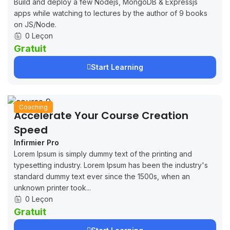
Build and deploy a few Nodejs, MongoDB & Expressjs
apps while watching to lectures by the author of 9 books
on JS/Node.
0 Leçon
Gratuit
Start Learning
Coaching
Accelerate Your Course Creation
Speed
Infirmier Pro
Lorem Ipsum is simply dummy text of the printing and
typesetting industry. Lorem Ipsum has been the industry's
standard dummy text ever since the 1500s, when an
unknown printer took...
0 Leçon
Gratuit