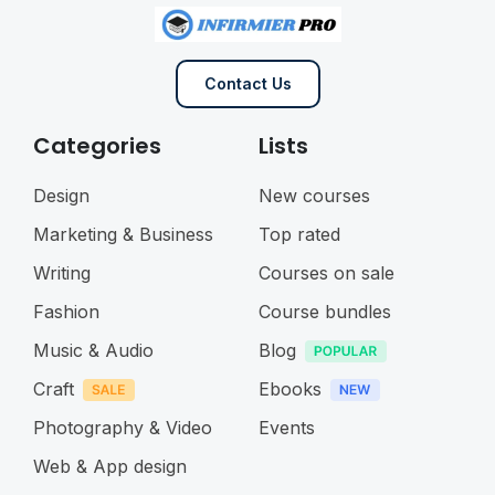
Contact Us
Categories
Lists
Design
New courses
Marketing & Business
Top rated
Writing
Courses on sale
Fashion
Course bundles
Music & Audio
Blog
Craft
Ebooks
Photography & Video
Events
Web & App design