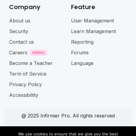
Company
Feature
About us
User Management
Security
Learn Management
Contact us
Reporting
Careers
Forums
Become a Teacher
Language
Term of Service
Privacy Policy
Accessibillity
@ 2025 Infirmier Pro. All rights reserved
Connect with us
We use cookies to ensure that we give you the best