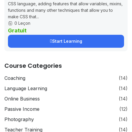
CSS language, adding features that allow variables, mixins,
functions and many other techniques that allow you to
make CSS that...
0 Leçon
Gratuit
Start Learning
Course Categories
Coaching
(14)
Language Learning
(14)
Online Business
(14)
Passive Income
(12)
Photography
(14)
Teacher Training
(14)