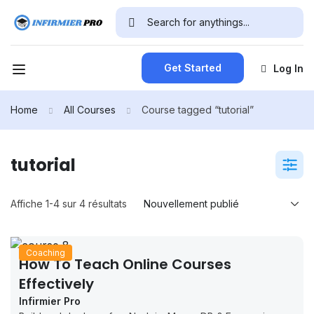
Get Started
Log In
Home
All Courses
Course tagged “tutorial”
tutorial
Affiche 1-4 sur 4 résultats
Coaching
How To Teach Online Courses
Effectively
Infirmier Pro