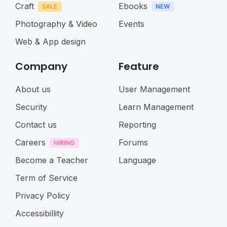
Craft
Ebooks
Photography & Video
Events
Web & App design
Company
Feature
About us
User Management
Security
Learn Management
Contact us
Reporting
Careers
Forums
Become a Teacher
Language
Term of Service
Privacy Policy
Accessibillity