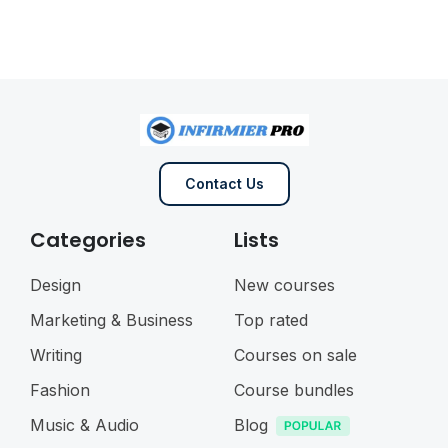
Contact Us
Categories
Lists
Design
New courses
Marketing & Business
Top rated
Writing
Courses on sale
Fashion
Course bundles
Music & Audio
Blog