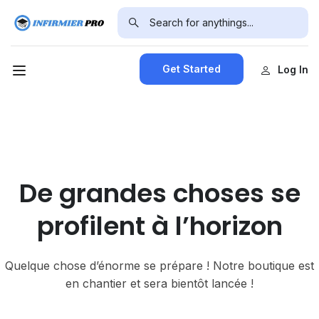
Get Started
Log In
De grandes choses se
profilent à l’horizon
Quelque chose d’énorme se prépare ! Notre boutique est
en chantier et sera bientôt lancée !